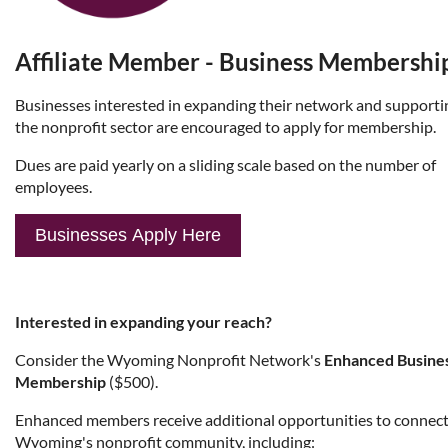
Affiliate Member - Business Membershi
Businesses
interested in expanding their network and supporti
the nonprofit sector are encouraged to apply for membership.
Dues are paid yearly on a sliding scale based on the number of
employees.
Businesses
Apply Here
Interested in expanding your reach?
Consider the Wyoming Nonprofit Network's
Enhanced Busine
Membership
($500).
Enhanced members receive additional opportunities to connect
Wyoming's nonprofit community, including: