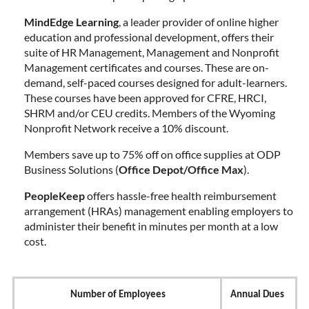
MindEdge Learning
, a leader provider of online higher
education and professional development, offers their
suite of HR Management, Management and Nonprofit
Management certificates and courses. These are on-
demand, self-paced courses designed for adult-learners.
These courses have been approved for CFRE, HRCI,
SHRM and/or CEU credits. Members of the Wyoming
Nonprofit Network receive a 10% discount.
Members save up to 75% off on office supplies at ODP
Business Solutions (
Office Depot/Office Max
).
PeopleKeep
offers hassle-free health reimbursement
arrangement (HRAs) management enabling employers to
administer their benefit in minutes per month at a low
cost.
Number of Employees
Annual Dues