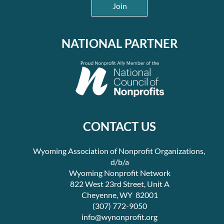
Join
NATIONAL PARTNER
CONTACT US
Wyoming Association of Nonprofit Organizations,
d/b/a
Wyoming Nonprofit Network
822 West 23rd Street, Unit A
Cheyenne, WY 82001
(307) 772-9050
info@wynonprofit.org