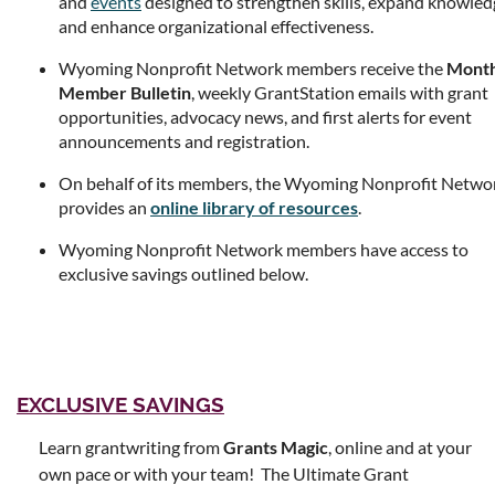
and
events
designed to strengthen skills, expand knowled
and enhance organizational effectiveness.
Wyoming Nonprofit Network members receive the
Month
Member Bulletin
, weekly GrantStation emails with grant
opportunities, advocacy news, and first alerts for event
announcements and registration.
On behalf of its members, the Wyoming Nonprofit Netwo
provides an
online library of resources
.
Wyoming Nonprofit Network members have access to
exclusive savings outlined below.
EXCLUSIVE SAVINGS
Learn grantwriting from
Grants Magic
, online and at your
own pace or with your team! The Ultimate Grant