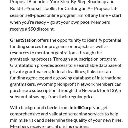
Proposal Blueprint: Your Step-By-Step Roadmap and
Build-It-Yourself Toolkit for Crafting an A+ Proposal. 8-
session self-paced online program. Enroll any time – start
when you’re ready – go at your own pace. Members
receive a $50 discount.
GrantStation
offers the opportunity to identify potential
funding sources for programs or projects as well as
resources to mentor organizations through the
grantseeking process. Through a subscription program,
GrantStation provides access to a searchable database of
private grantmakers; federal deadlines; links to state
funding agencies; and a growing database of international
grantmakers. Wyoming Nonprofit Network members can
purchase a subscription through the Network for $139, a
substantial savings from their regular price.
With background checks from
IntelliCorp
, you get
comprehensive and validated screening services to help
minimize risk and determine the quality of your new hires.
Members receive special pricing options.