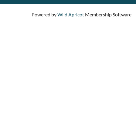
Powered by
Wild Apricot
Membership Software