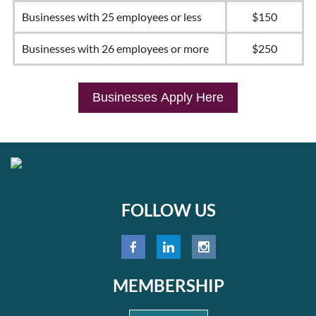
Businesses with 25 employees or less
$150
Businesses with 26 employees or more
$250
Businesses
Apply Here
FOLLOW US
MEMBERSHIP