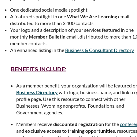
One dedicated social media spotlight
A featured spotlight in one
What We Are Learning
email,
distributed to more than 3,400 contacts
Your logo and a description of your services featured in one
monthly
Member Bulletin
email, distributed to more than 1
member contacts
An enhanced listing in the
Business & Consultant Directory
BENEFITS INCLUDE:
As a member benefit, your organization will be featured o
Business
Directory
with logo, business name, and link to
profile page. Use this resource to connect with other
Businesses, Wyoming nonprofits, Foundations, and
Government agencies.
Members receive
discounted registration
for the
confere
and
exclusive access to training opportunities
, resources