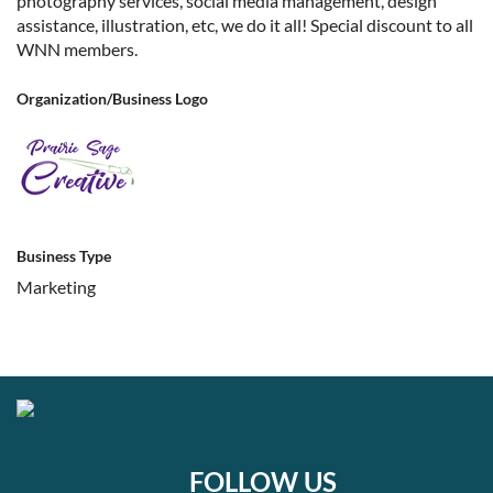
photography services, social media management, design
assistance, illustration, etc, we do it all! Special discount to all
WNN members.
Organization/Business Logo
Business Type
Marketing
FOLLOW US