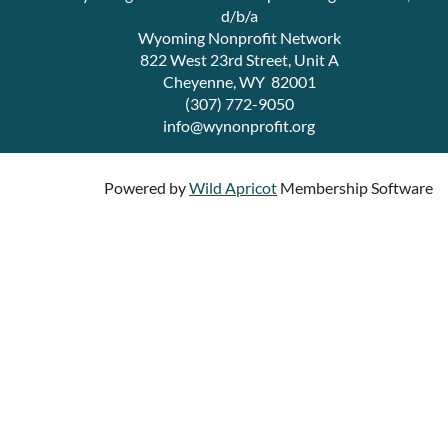
d/b/a
Wyoming Nonprofit Network
822 West 23rd Street, Unit A
Cheyenne, WY 82001
(307) 772-9050
info@wynonprofit.org
Powered by
Wild Apricot
Membership Software