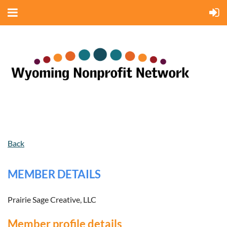
Back
MEMBER DETAILS
Prairie Sage Creative, LLC
Member profile details