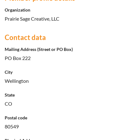
Organization
Prairie Sage Creative, LLC
Contact data
Mailing Address (Street or PO Box)
PO Box 222
City
Wellington
State
CO
Postal code
80549