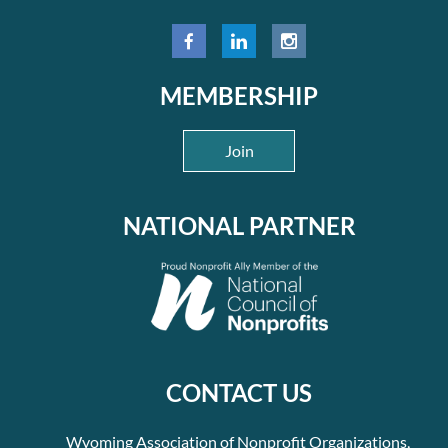
MEMBERSHIP
Join
NATIONAL PARTNER
CONTACT US
Wyoming Association of Nonprofit Organizations,