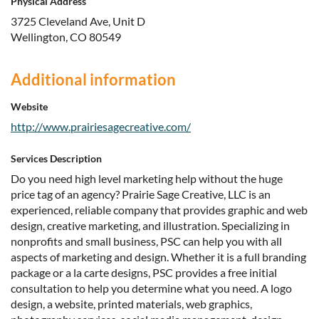
Physical Address
3725 Cleveland Ave, Unit D
Wellington, CO 80549
Additional information
Website
http://www.prairiesagecreative.com/
Services Description
Do you need high level marketing help without the huge
price tag of an agency? Prairie Sage Creative, LLC is an
experienced, reliable company that provides graphic and web
design, creative marketing, and illustration. Specializing in
nonprofits and small business, PSC can help you with all
aspects of marketing and design. Whether it is a full branding
package or a la carte designs, PSC provides a free initial
consultation to help you determine what you need. A logo
design, a website, printed materials, web graphics,