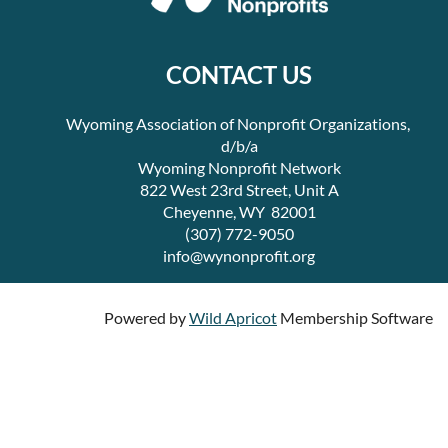
CONTACT US
Wyoming Association of Nonprofit Organizations,
d/b/a
Wyoming Nonprofit Network
822 West 23rd Street, Unit A
Cheyenne, WY 82001
(307) 772-9050
info@wynonprofit.org
Powered by
Wild Apricot
Membership Software