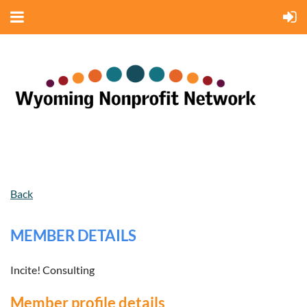
Back
MEMBER DETAILS
Incite! Consulting
Member profile details