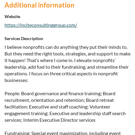
Additional information
Website
https://inciteconsultinggroup.com/
Services Description
I believe nonprofits can do anything they put their minds to.
But they need the right tools, strategies, and support to make
it happen! That’s where I come in. I elevate nonprofits’
leadership, add fuel to their fundraising, and streamline their
operations. I focus on three critical aspects in nonprofit
businesses:
People: Board governance and finance training; Board
recruitment, orientation and retention; Board retreat
facilitation; Executive and staff coaching; Volunteer
engagement training; Executive and leadership staff search
services; Interim Executive Director services
Fundraising: Special event maximization, including event