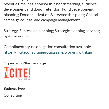
revenue timelines, sponsorship benchmarking, audience
development and donor retention; Fund development
planning; Donor cultivation & stewardship plans; Capital
campaign counsel and campaign management
Strategy: Succession planning; Strategic planning services;
Systems audits
Complimentary, no obligation consultation available:
https://inciteconsultinggroup.as.me/workingwithkari
Organization/Business Logo
Business Type
Consulting