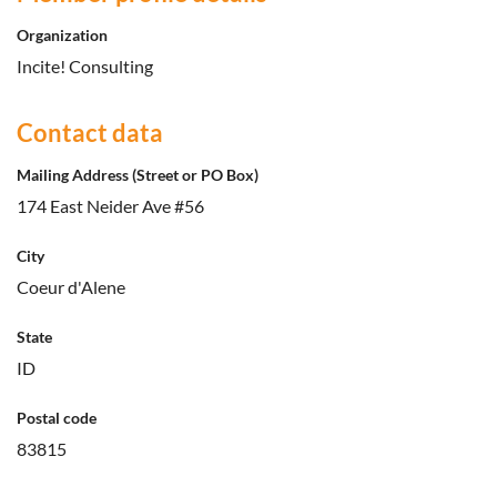
Organization
Incite! Consulting
Contact data
Mailing Address (Street or PO Box)
174 East Neider Ave #56
City
Coeur d'Alene
State
ID
Postal code
83815