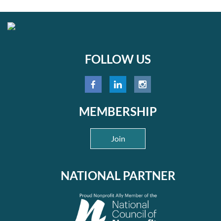
FOLLOW US
MEMBERSHIP
Join
NATIONAL PARTNER