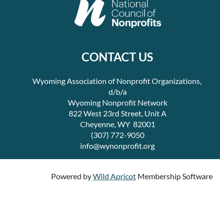
CONTACT US
Wyoming Association of Nonprofit Organizations,
d/b/a
Wyoming Nonprofit Network
822 West 23rd Street, Unit A
Cheyenne, WY 82001
(307) 772-9050
info@wynonprofit.org
Powered by
Wild Apricot
Membership Software