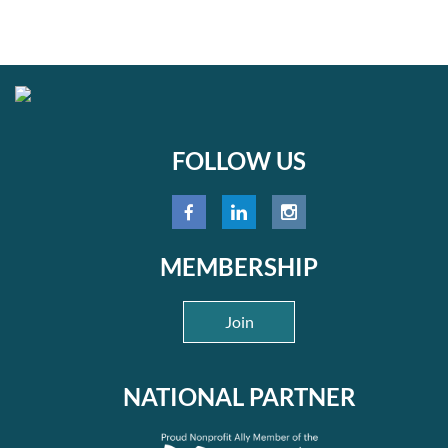
FOLLOW US
MEMBERSHIP
Join
NATIONAL PARTNER