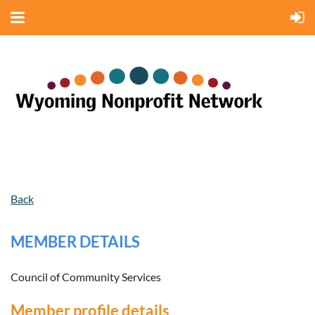
Back
MEMBER DETAILS
Council of Community Services
Member profile details