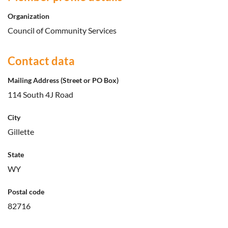
Organization
Council of Community Services
Contact data
Mailing Address (Street or PO Box)
114 South 4J Road
City
Gillette
State
WY
Postal code
82716