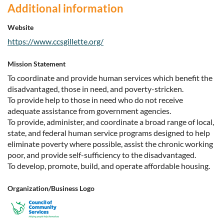
Additional information
Website
https://www.ccsgillette.org/
Mission Statement
To coordinate and provide human services which benefit the
disadvantaged, those in need, and poverty-stricken.
To provide help to those in need who do not receive
adequate assistance from government agencies.
To provide, administer, and coordinate a broad range of local,
state, and federal human service programs designed to help
eliminate poverty where possible, assist the chronic working
poor, and provide self-sufficiency to the disadvantaged.
To develop, promote, build, and operate affordable housing.
Organization/Business Logo